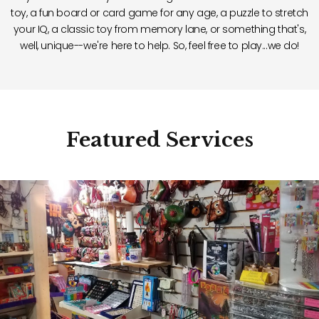
toy, a fun board or card game for any age, a puzzle to stretch
your IQ, a classic toy from memory lane, or something that's,
well, unique--we're here to help. So, feel free to play...we do!
Featured Services