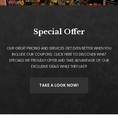
Special Offer
OUR GREAT PRICING AND SERVICES GET EVEN BETTER WHEN YOU
INCLUDE OUR COUPONS. CLICK HERE TO DISCOVER WHAT
SPECIALS WE PROUDLY OFFER AND TAKE ADVANTAGE OF OUR
EXCLUSIVE DEALS WHILE THEY LAST!
TAKE A LOOK NOW!