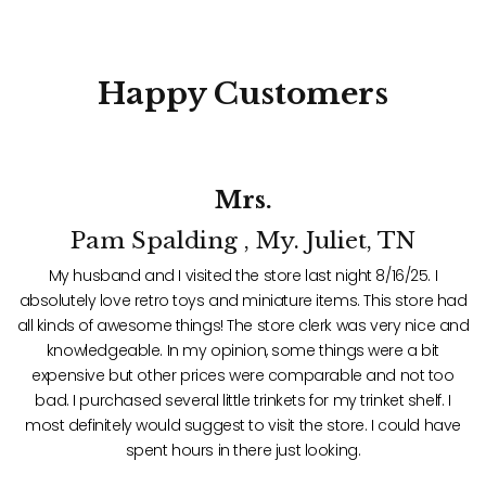
Happy
Customers
Mrs.
Pam Spalding , My. Juliet, TN
My husband and I visited the store last night 8/16/25. I
ad
absolutely love retro toys and miniature items. This store had
a
and
all kinds of awesome things! The store clerk was very nice and
al
knowledgeable. In my opinion, some things were a bit
o
expensive but other prices were comparable and not too
bad. I purchased several little trinkets for my trinket shelf. I
ve
most definitely would suggest to visit the store. I could have
m
spent hours in there just looking.