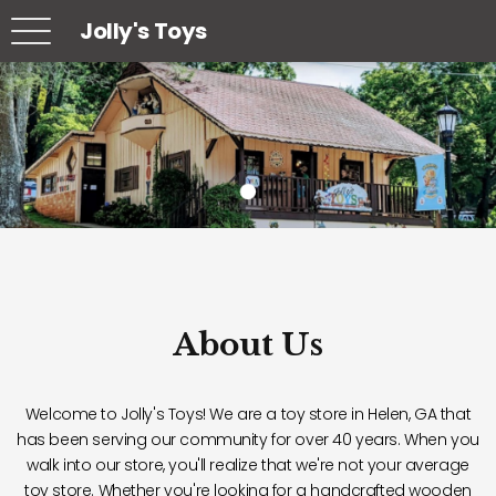
Jolly's Toys
About Us
Welcome to Jolly's Toys! We are a toy store in Helen, GA that
has been serving our community for over 40 years. When you
walk into our store, you'll realize that we're not your average
toy store. Whether you're looking for a handcrafted wooden